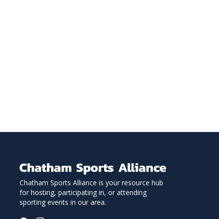
Chatham Sports Alliance is your resource hub
for hosting, participating in, or attending
sporting events in our area.