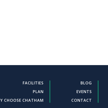
FACILITIES
BLOG
PLAN
EVENTS
Y CHOOSE CHATHAM
CONTACT