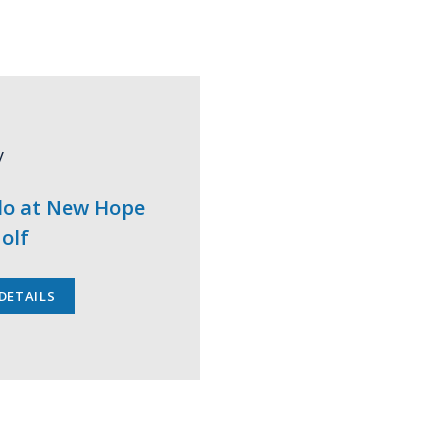
y
lo at New Hope
olf
DETAILS