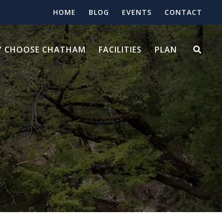
HOME
BLOG
EVENTS
CONTACT
 CHOOSE CHATHAM
FACILITIES
PLAN