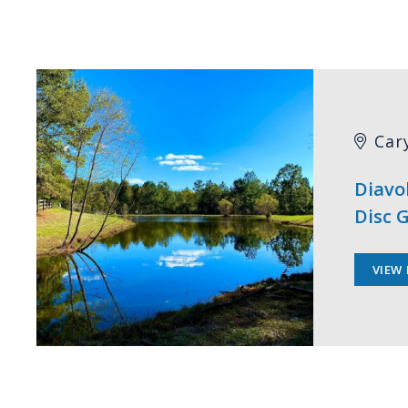
Car
Diavo
Disc G
VIEW 