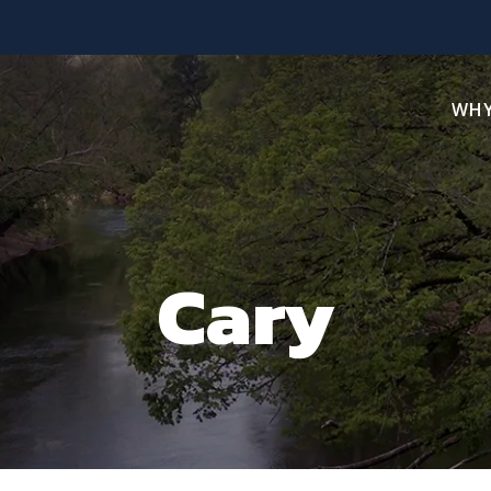
WHY
Cary