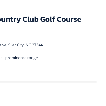
ountry Club Golf Course
ive, Siler City, NC 27344
ades.prominence.range