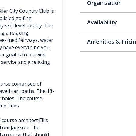
Organization
iler City Country Club is
alleled golfing
Availability
 skill level to play. The
ng a relaxing,
ee-lined fairways, water
Amenities & Prici
ey have everything you
ir goal is to provide
 service and a relaxing
course comprised of
aved cart paths. The 18-
of holes. The course
lue Tees.
ourse architect Ellis
 Tom Jackson. The
 a course that should