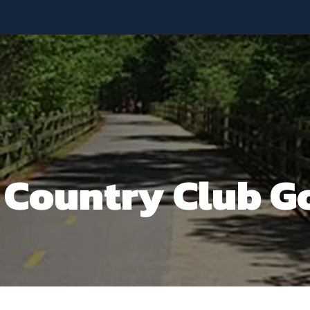
y Country Club G