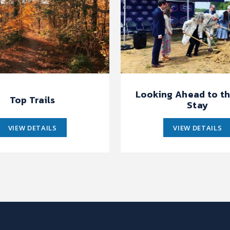
Looking Ahead to th
Top Trails
Stay
VIEW DETAILS
VIEW DETAILS