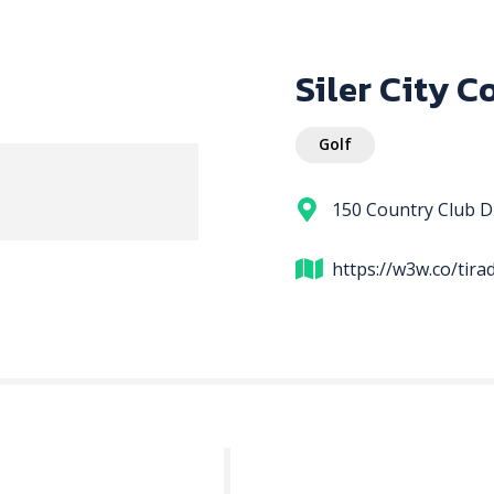
Siler City C
Golf
150 Country Club Dr
https://w3w.co/tir