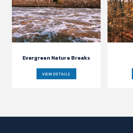
Evergreen Nature Breaks
VIEW DETAILS