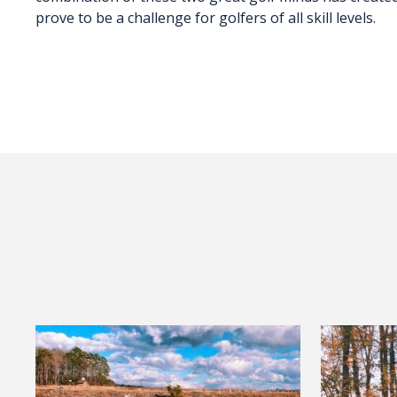
prove to be a challenge for golfers of all skill levels.