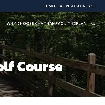
HOME
BLOG
EVENTS
CONTACT
WHY CHOOSE CHATHAM
FACILITIES
PLAN
olf Course