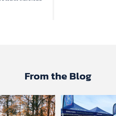
From the Blog