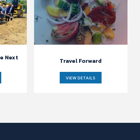
e Next
Travel Forward
VIEW DETAILS