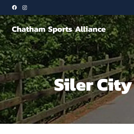
Siler Cit