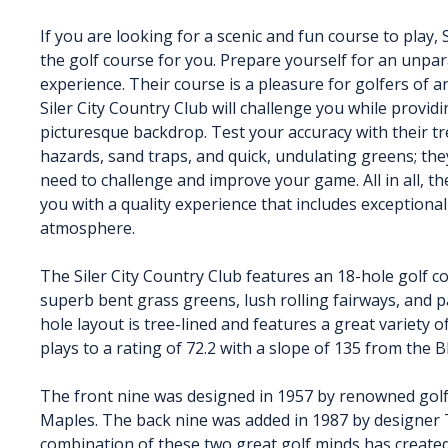
If you are looking for a scenic and fun course to play, S
the golf course for you. Prepare yourself for an unpar
experience. Their course is a pleasure for golfers of any
Siler City Country Club will challenge you while providi
picturesque backdrop. Test your accuracy with their tr
hazards, sand traps, and quick, undulating greens; th
need to challenge and improve your game. All in all, the
you with a quality experience that includes exceptional
atmosphere.
The Siler City Country Club features an 18-hole golf 
superb bent grass greens, lush rolling fairways, and p
hole layout is tree-lined and features a great variety 
plays to a rating of 72.2 with a slope of 135 from the B
The front nine was designed in 1957 by renowned golf c
Maples. The back nine was added in 1987 by designer
combination of these two great golf minds has created