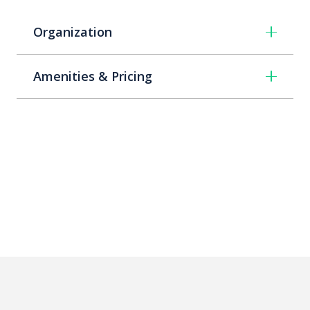
Organization
Amenities & Pricing