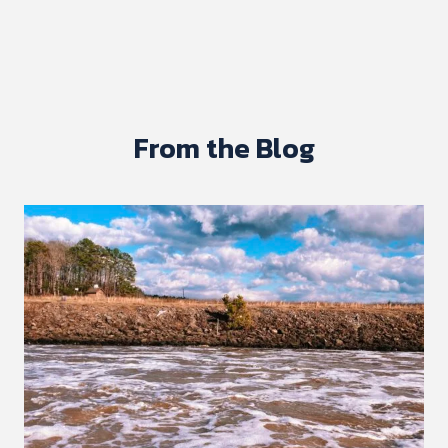
From the Blog