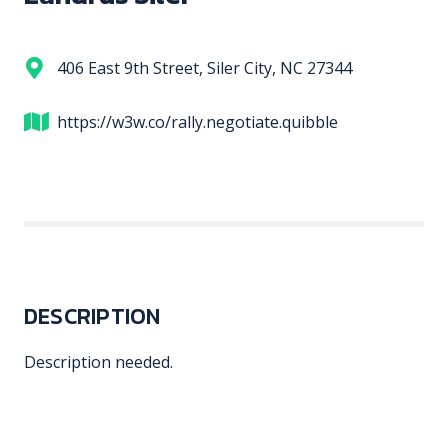
406 East 9th Street, Siler City, NC 27344
https://w3w.co/rally.negotiate.quibble
DESCRIPTION
Description needed.