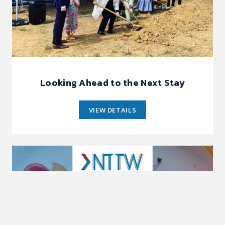
Looking Ahead to the Next Stay
VIEW DETAILS