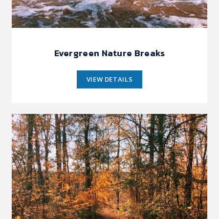
Evergreen Nature Breaks
VIEW DETAILS