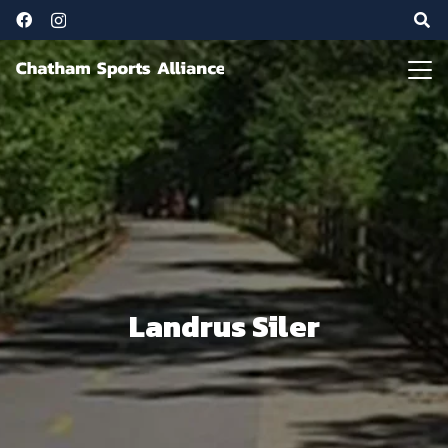
Landrus Siler