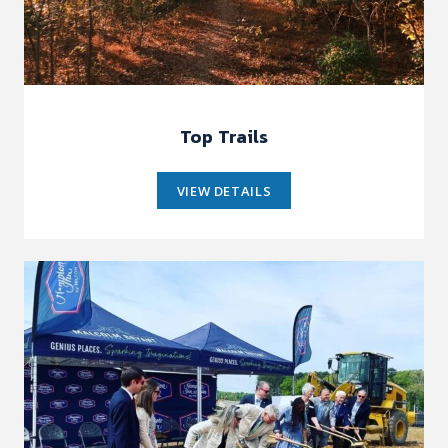
Top Trails
VIEW DETAILS