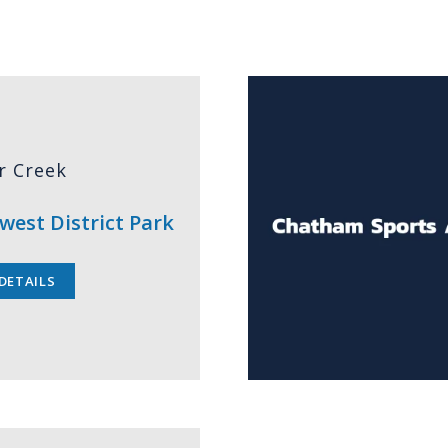
r Creek
west District Park
DETAILS