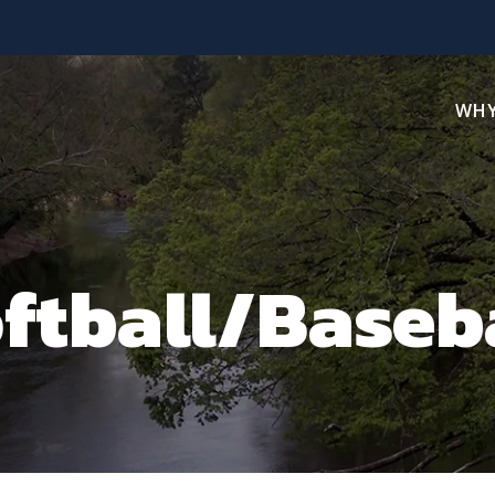
WHY
ftball/Baseb