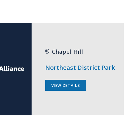
Chapel Hill
Northeast District Park
VIEW DETAILS