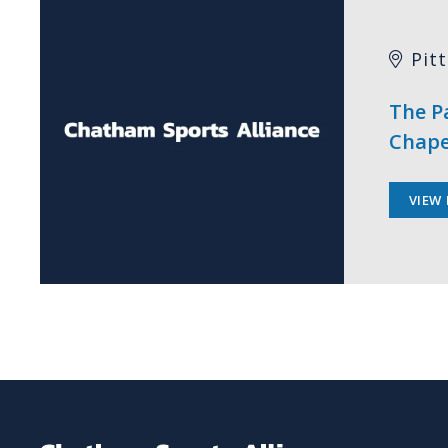
Pit
The Pa
Chape
VIEW 