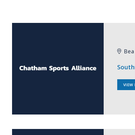
Bea
South
VIEW 