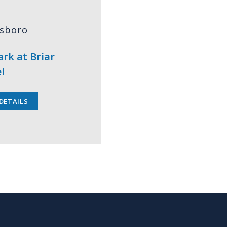
tsboro
rk at Briar
l
DETAILS