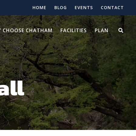
HOME
BLOG
EVENTS
CONTACT
 CHOOSE CHATHAM
FACILITIES
PLAN
all